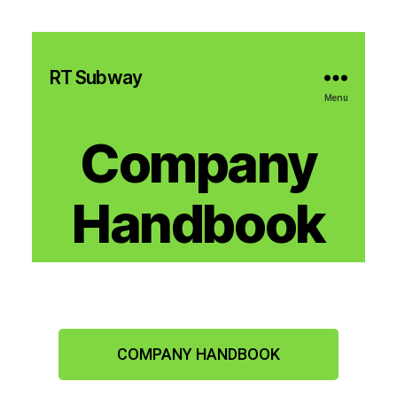
RT Subway
Menu
Company
Handbook
COMPANY HANDBOOK