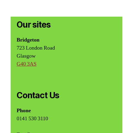
Our sites
Bridgeton
723 London Road
Glasgow
G40 3AS
Contact Us
Phone
0141 530 3110