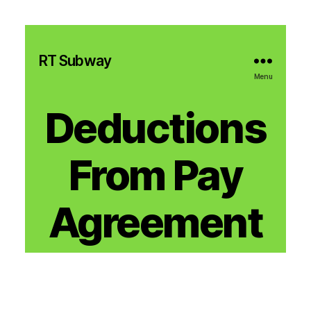
RT Subway
Menu
Deductions
From Pay
Agreement