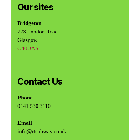
Our sites
Bridgeton
723 London Road
Glasgow
G40 3AS
Contact Us
Phone
0141 530 3110
Email
info@rtsubway.co.uk